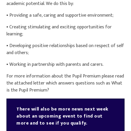
academic potential. We do this by:
▪ Providing a safe, caring and supportive environment;
▪ Creating stimulating and exciting opportunities for
learning;
▪ Developing positive relationships based on respect of self
and others;
▪ Working in partnership with parents and carers.
For more information about the Pupil Premium please read
the attached letter which answers questions such as What
is the Pupil Premium?
There will also be more news next week
about an upcoming event to find out
more and to see if you qualify.