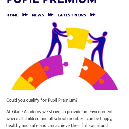
PUPIL PREMIUM
HOME
NEWS
LATEST NEWS
Could you qualify for Pupil Premium?
At Glade Academy we strive to provide an environment
where all children and all school members can be happy,
healthy and safe and can achieve their full social and