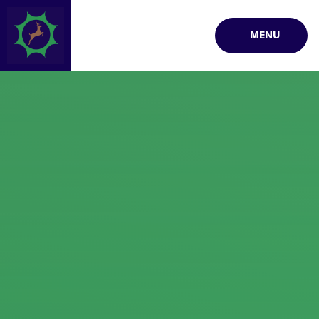
Skip to content ↓
MENU