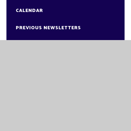
CALENDAR
PREVIOUS NEWSLETTERS
NEWSLETTERS 2025-26
GLADE ACADEMY
KNAPPERS WAY
BRANDON
SUFFOLK