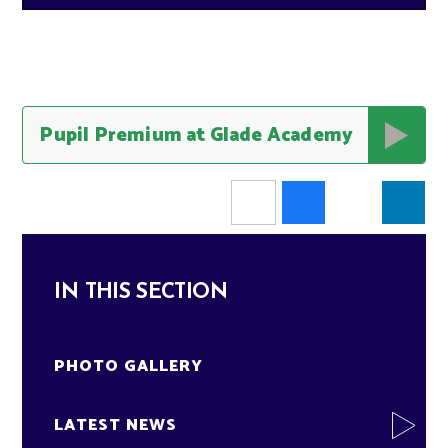
Pupil Premium at Glade Academy
IN THIS SECTION
PHOTO GALLERY
LATEST NEWS