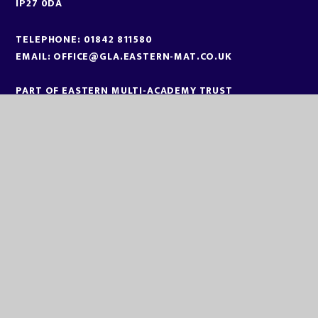
IP27 0DA
TELEPHONE:
01842 811580
EMAIL:
OFFICE@GLA.EASTERN-MAT.CO.UK
PART OF EASTERN MULTI-ACADEMY TRUST
EASTERN MULTI ACADEMY TRUST
EASTERN MULTI ACADEMY TRUST
QUEEN MARY ROAD
KING’S LYNN
NORFOLK
PE30 4QG
TELEPHONE:
01553 779685
EMAIL:
OFFICE@EASTERN-MAT.CO.UK