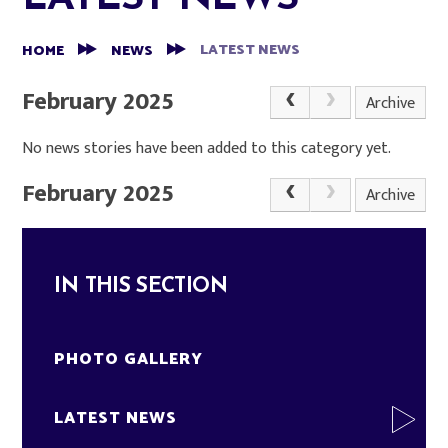
LATEST NEWS
HOME
NEWS
February 2025
Archive
No news stories have been added to this category yet.
February 2025
Archive
IN THIS SECTION
PHOTO GALLERY
LATEST NEWS