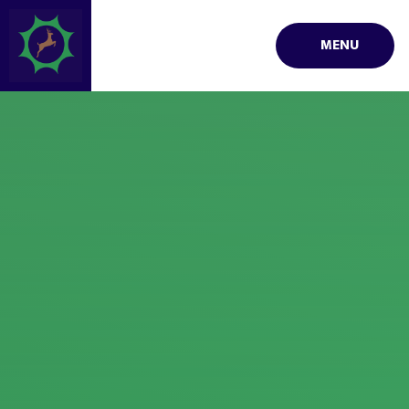
Skip to content ↓
MENU