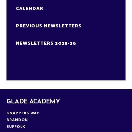
CALENDAR
PREVIOUS NEWSLETTERS
NEWSLETTERS 2025-26
GLADE ACADEMY
KNAPPERS WAY
BRANDON
SUFFOLK