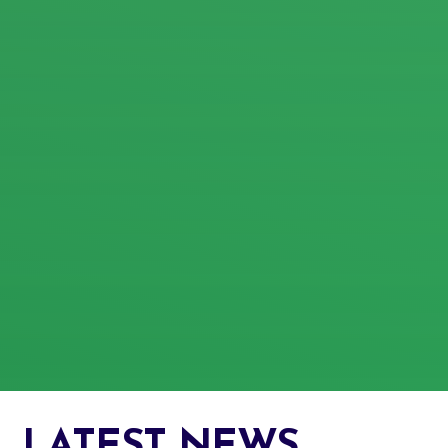
LATEST NEWS