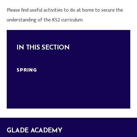
Please find useful activities to do at home to secure the
understanding of the KS2 curriculum.
IN THIS SECTION
SPRING
GLADE ACADEMY