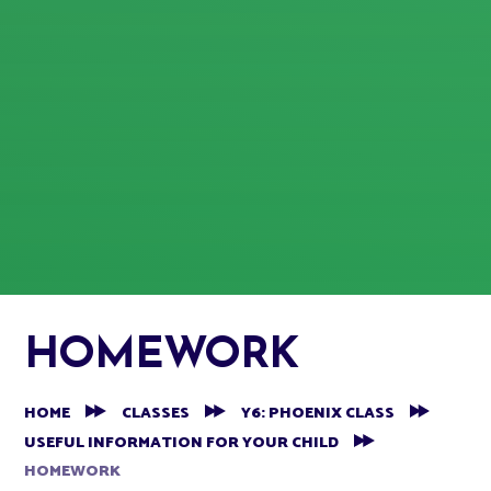
HOMEWORK
HOME
CLASSES
Y6: PHOENIX CLASS
USEFUL INFORMATION FOR YOUR CHILD
HOMEWORK