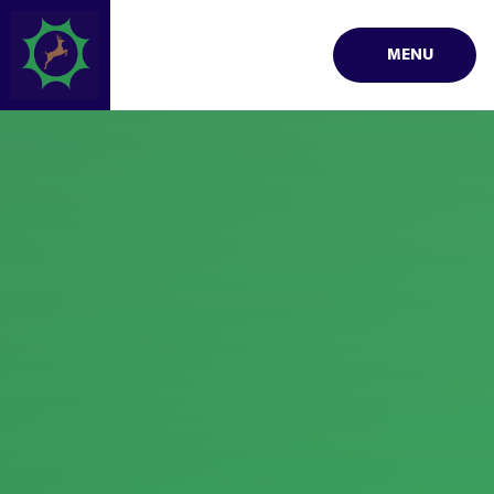
Skip to content ↓
MENU