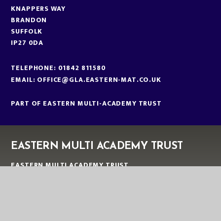
KNAPPERS WAY
BRANDON
SUFFOLK
IP27 0DA
TELEPHONE:
01842 811580
EMAIL:
OFFICE@GLA.EASTERN-MAT.CO.UK
PART OF EASTERN MULTI-ACADEMY TRUST
EASTERN MULTI ACADEMY TRUST
EASTERN MULTI ACADEMY TRUST
QUEEN MARY ROAD
KING’S LYNN
NORFOLK
PE30 4QG