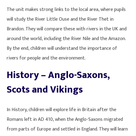
The unit makes strong links to the local area, where pupils
will study the River Little Ouse and the River Thet in
Brandon. They will compare these with rivers in the UK and
around the world, including the River Nile and the Amazon.
By the end, children will understand the importance of
rivers for people and the environment.
History – Anglo-Saxons,
Scots and Vikings
In History, children will explore life in Britain after the
Romans left in AD 410, when the Anglo-Saxons migrated
from parts of Europe and settled in England. They will learn