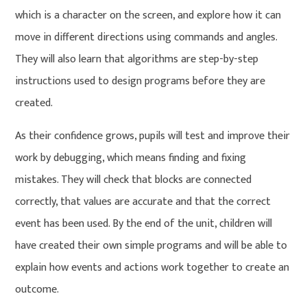
which is a character on the screen, and explore how it can
move in different directions using commands and angles.
They will also learn that algorithms are step-by-step
instructions used to design programs before they are
created.
As their confidence grows, pupils will test and improve their
work by debugging, which means finding and fixing
mistakes. They will check that blocks are connected
correctly, that values are accurate and that the correct
event has been used. By the end of the unit, children will
have created their own simple programs and will be able to
explain how events and actions work together to create an
outcome.