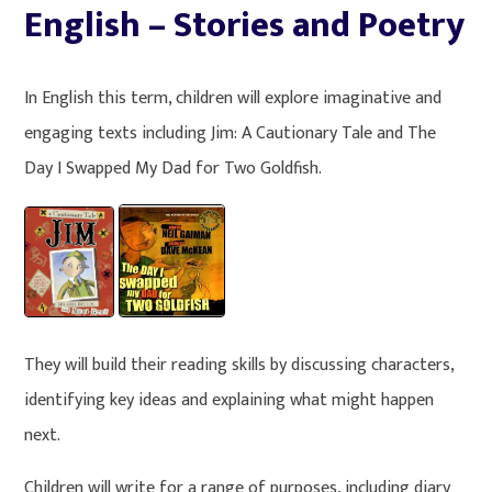
English – Stories and Poetry
In English this term, children will explore imaginative and
engaging texts including Jim: A Cautionary Tale and The
Day I Swapped My Dad for Two Goldfish.
They will build their reading skills by discussing characters,
identifying key ideas and explaining what might happen
next.
Children will write for a range of purposes, including diary