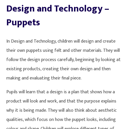
Design and Technology –
Puppets
In Design and Technology, children will design and create
their own puppets using felt and other materials. They will
follow the design process carefully, beginning by looking at
existing products, creating their own design and then
making and evaluating their final piece.
Pupils will learn that a design is a plan that shows how a
product will look and work, and that the purpose explains
why it is being made. They will also think about aesthetic
qualities, which focus on how the puppet looks, including
colour and shape. Children will explore different types of