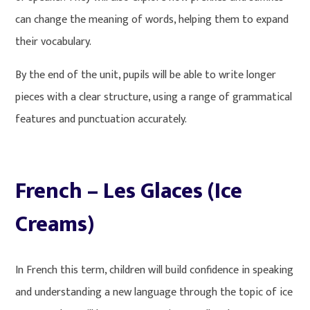
can change the meaning of words, helping them to expand
their vocabulary.
By the end of the unit, pupils will be able to write longer
pieces with a clear structure, using a range of grammatical
features and punctuation accurately.
French – Les Glaces (Ice
Creams)
In French this term, children will build confidence in speaking
and understanding a new language through the topic of ice