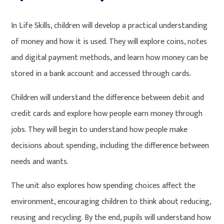
In Life Skills, children will develop a practical understanding
of money and how it is used. They will explore coins, notes
and digital payment methods, and learn how money can be
stored in a bank account and accessed through cards.
Children will understand the difference between debit and
credit cards and explore how people earn money through
jobs. They will begin to understand how people make
decisions about spending, including the difference between
needs and wants.
The unit also explores how spending choices affect the
environment, encouraging children to think about reducing,
reusing and recycling. By the end, pupils will understand how