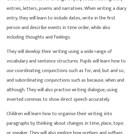
entries, letters, poems and narratives. When writing a diary
entry, they will learn to include dates, write in the first
person and describe events in time order, while also
including thoughts and feelings.
They will develop their writing using a wide range of
vocabulary and sentence structures. Pupils will learn how to
use coordinating conjunctions such as for, and, but and so,
and subordinating conjunctions such as because, when and
although. They will also practise writing dialogue, using
inverted commas to show direct speech accurately.
Children will learn how to organise their writing into
paragraphs by thinking about changes in time, place, topic
or speaker. They will also explore how prefixes and suffixes