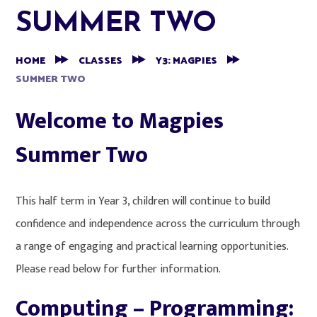
SUMMER TWO
HOME
CLASSES
Y3: MAGPIES
SUMMER TWO
Welcome to Magpies
Summer Two
This half term in Year 3, children will continue to build
confidence and independence across the curriculum through
a range of engaging and practical learning opportunities.
Please read below for further information.
Computing – Programming: