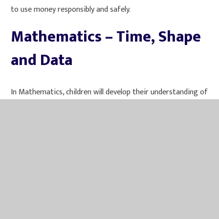
to use money responsibly and safely.
Mathematics – Time, Shape
and Data
In Mathematics, children will develop their understanding of
time, shape and statistics. They will learn about units of
time and how they are linked, including seconds, minutes,
hours, days and years.