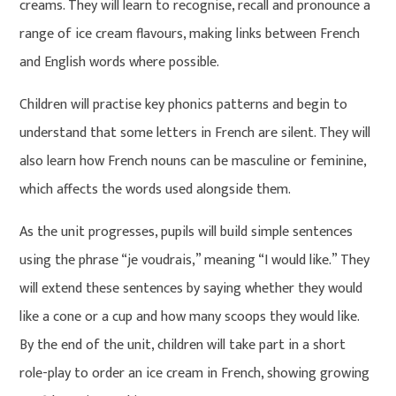
creams. They will learn to recognise, recall and pronounce a
range of ice cream flavours, making links between French
and English words where possible.
Children will practise key phonics patterns and begin to
understand that some letters in French are silent. They will
also learn how French nouns can be masculine or feminine,
which affects the words used alongside them.
As the unit progresses, pupils will build simple sentences
using the phrase “je voudrais,” meaning “I would like.” They
will extend these sentences by saying whether they would
like a cone or a cup and how many scoops they would like.
By the end of the unit, children will take part in a short
role-play to order an ice cream in French, showing growing