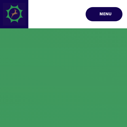
Skip to content ↓
MENU