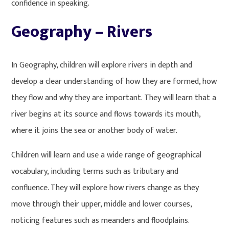
confidence in speaking.
Geography – Rivers
In Geography, children will explore rivers in depth and
develop a clear understanding of how they are formed, how
they flow and why they are important. They will learn that a
river begins at its source and flows towards its mouth,
where it joins the sea or another body of water.
Children will learn and use a wide range of geographical
vocabulary, including terms such as tributary and
confluence. They will explore how rivers change as they
move through their upper, middle and lower courses,
noticing features such as meanders and floodplains.