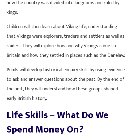
how the country was divided into kingdoms and ruled by
kings.
Children will then learn about Viking life, understanding
that Vikings were explorers, traders and settlers as well as
raiders. They will explore how and why Vikings came to
Britain and how they settled in places such as the Danelaw.
Pupils will develop historical enquiry skills by using evidence
to ask and answer questions about the past. By the end of
the unit, they will understand how these groups shaped
early British history.
Life Skills – What Do We
Spend Money On?