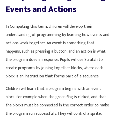
Events and Actions
In Computing this term, children will develop their
understanding of programming by learning how events and
actions work together. An event is something that
happens, such as pressing a button, and an action is what
the program does in response. Pupils will use Scratch to
create programs by joining together blocks, where each
block is an instruction that forms part of a sequence.
Children will learn that a program begins with an event
block, for example when the green flag is clicked, and that
the blocks must be connected in the correct order to make
the program run successfully. They will control a sprite,