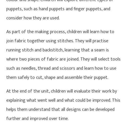
puppets, such as hand puppets and finger puppets, and
consider how they are used.
As part of the making process, children will learn how to
join fabric together using stitches. They will practise
running stitch and backstitch, learning that a seam is
where two pieces of fabric are joined. They will select tools
such as needles, thread and scissors and learn how to use
them safely to cut, shape and assemble their puppet.
At the end of the unit, children will evaluate their work by
explaining what went well and what could be improved. This
helps them understand that all designs can be developed
further and improved over time.