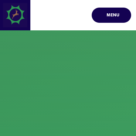
Skip to content ↓
MENU