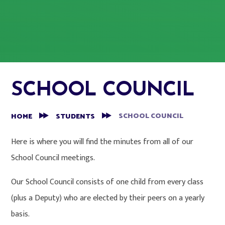
SCHOOL COUNCIL
SCHOOL COUNCIL
HOME
STUDENTS
Here is where you will find the minutes from all of our
School Council meetings.
Our School Council consists of one child from every class
(plus a Deputy) who are elected by their peers on a yearly
basis.