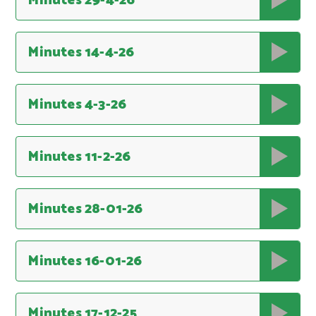
Minutes 29-4-26
Minutes 14-4-26
Minutes 4-3-26
Minutes 11-2-26
Minutes 28-01-26
Minutes 16-01-26
Minutes 17-12-25