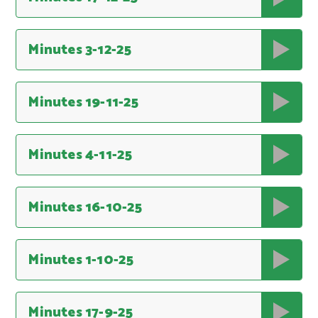
Minutes 3-12-25
Minutes 19-11-25
Minutes 4-11-25
Minutes 16-10-25
Minutes 1-10-25
Minutes 17-9-25