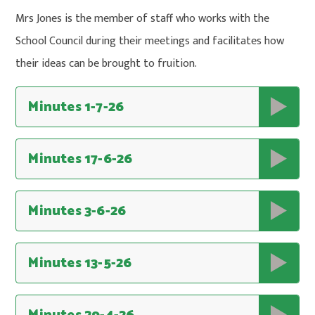
Mrs Jones is the member of staff who works with the
School Council during their meetings and facilitates how
their ideas can be brought to fruition.
Minutes 1-7-26
Minutes 17-6-26
Minutes 3-6-26
Minutes 13-5-26