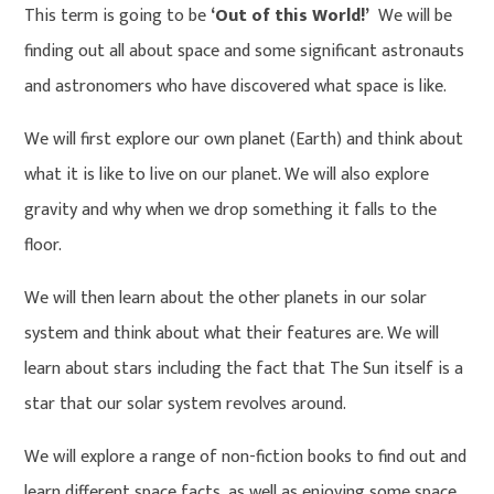
This term is going to be
‘Out of this World!’
We will be
finding out all about space and some significant astronauts
and astronomers who have discovered what space is like.
We will first explore our own planet (Earth) and think about
what it is like to live on our planet. We will also explore
gravity and why when we drop something it falls to the
floor.
We will then learn about the other planets in our solar
system and think about what their features are. We will
learn about stars including the fact that The Sun itself is a
star that our solar system revolves around.
We will explore a range of non-fiction books to find out and
learn different space facts, as well as enjoying some space