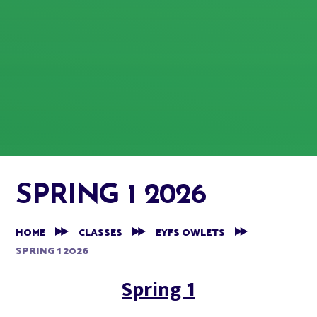
SPRING 1 2026
HOME
CLASSES
EYFS OWLETS
SPRING 1 2026
Spring 1