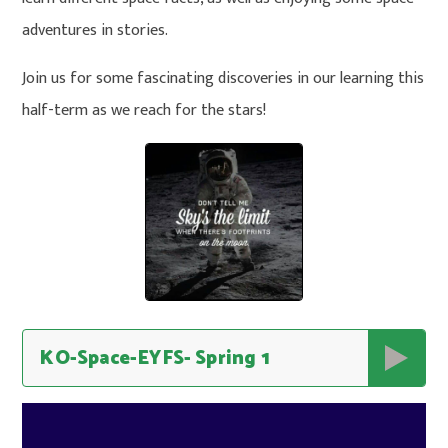
adventures in stories.
Join us for some fascinating discoveries in our learning this
half-term as we reach for the stars!
KO-Space-EYFS- Spring 1