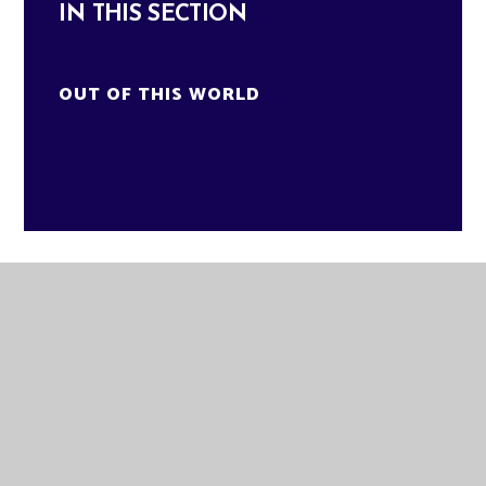
IN THIS SECTION
OUT OF THIS WORLD
GLADE ACADEMY
KNAPPERS WAY
BRANDON
SUFFOLK
IP27 0DA
TELEPHONE:
01842 811580