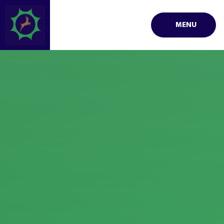
Skip to content ↓
MENU