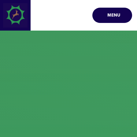
Skip to content ↓
MENU