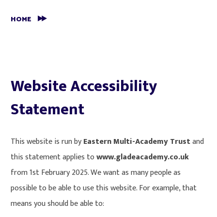
HOME
Website Accessibility
Statement
This website is run by
Eastern Multi-Academy Trust
and
this statement applies to
www.gladeacademy.co.uk
from 1st February 2025. We want as many people as
possible to be able to use this website. For example, that
means you should be able to: