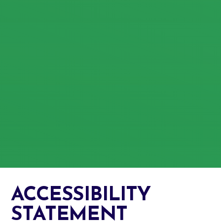
ACCESSIBILITY
STATEMENT