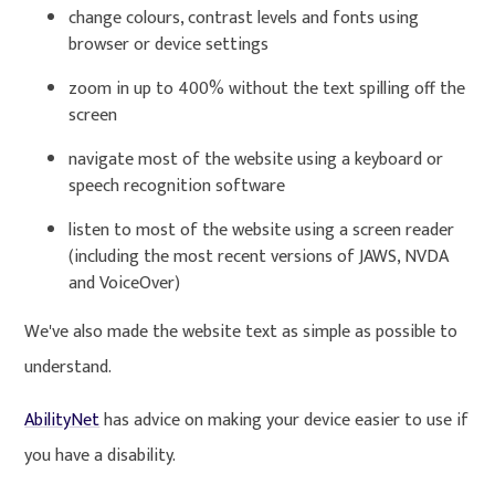
change colours, contrast levels and fonts using
browser or device settings
zoom in up to 400% without the text spilling off the
screen
navigate most of the website using a keyboard or
speech recognition software
listen to most of the website using a screen reader
(including the most recent versions of JAWS, NVDA
and VoiceOver)
We've also made the website text as simple as possible to
understand.
AbilityNet
has advice on making your device easier to use if
you have a disability.