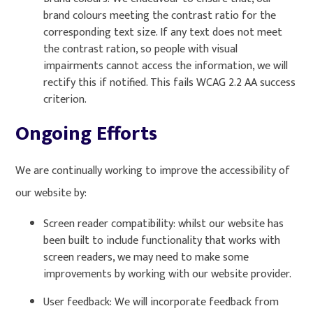
brand colours meeting the contrast ratio for the
corresponding text size. If any text does not meet
the contrast ration, so people with visual
impairments cannot access the information, we will
rectify this if notified. This fails WCAG 2.2 AA success
criterion.
Ongoing Efforts
We are continually working to improve the accessibility of
our website by:
Screen reader compatibility: whilst our website has
been built to include functionality that works with
screen readers, we may need to make some
improvements by working with our website provider.
User feedback: We will incorporate feedback from