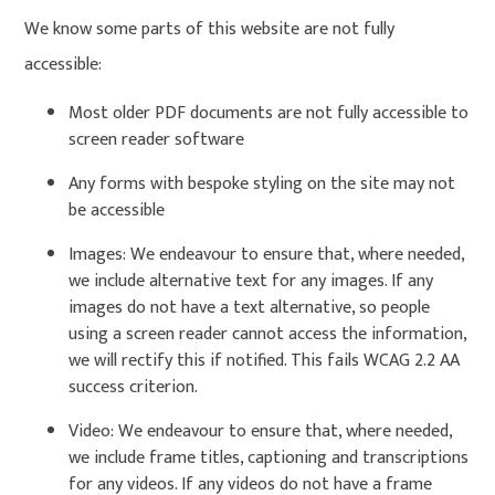
We know some parts of this website are not fully
accessible:
Most older PDF documents are not fully accessible to
screen reader software
Any forms with bespoke styling on the site may not
be accessible
Images: We endeavour to ensure that, where needed,
we include alternative text for any images. If any
images do not have a text alternative, so people
using a screen reader cannot access the information,
we will rectify this if notified. This fails WCAG 2.2 AA
success criterion.
Video: We endeavour to ensure that, where needed,
we include frame titles, captioning and transcriptions
for any videos. If any videos do not have a frame