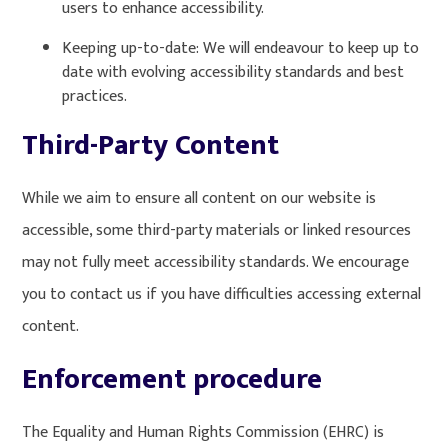
users to enhance accessibility.
Keeping up-to-date: We will endeavour to keep up to
date with evolving accessibility standards and best
practices.
Third-Party Content
While we aim to ensure all content on our website is
accessible, some third-party materials or linked resources
may not fully meet accessibility standards. We encourage
you to contact us if you have difficulties accessing external
content.
Enforcement procedure
The Equality and Human Rights Commission (EHRC) is