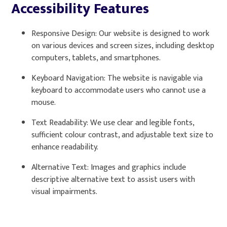
Accessibility Features
Responsive Design: Our website is designed to work
on various devices and screen sizes, including desktop
computers, tablets, and smartphones.
Keyboard Navigation: The website is navigable via
keyboard to accommodate users who cannot use a
mouse.
Text Readability: We use clear and legible fonts,
sufficient colour contrast, and adjustable text size to
enhance readability.
Alternative Text: Images and graphics include
descriptive alternative text to assist users with
visual impairments.