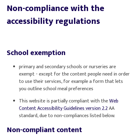
Non-compliance with the
accessibility regulations
School exemption
primary and secondary schools or nurseries are
exempt - except for the content people need in order
to use their services, for example a form that lets
you outline school meal preferences
This website is partially compliant with the
Web
Content Accessibility Guidelines version 2.2
AA
standard, due to non-compliances listed below.
Non-compliant content