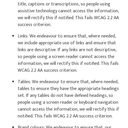
title, captions or transcriptions, so people using
assistive technology cannot access the information,
we will rectify this if notified. This fails WCAG 2.2 AA
success criterion.
Links: We endeavour to ensure that, where needed,
we include appropriate use of links and ensure that
links are descriptive. If any links are not descriptive,
so people using a screen reader cannot access the
information, we will rectify this if notified. This fails
WCAG 2.2 AA success criterion.
Tables: We endeavour to ensure that, where needed,
tables to ensure they have the appropriate headings
set. If any tables do not have defined headings, so
people using a screen reader or keyboard navigation
cannot access the information, we will rectify this if
notified. This fails WCAG 2.2 AA success criterion.
Brand colours: We endeavour to ensure that, our