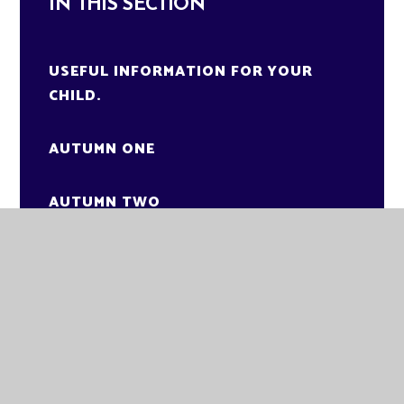
IN THIS SECTION
USEFUL INFORMATION FOR YOUR
CHILD.
AUTUMN ONE
AUTUMN TWO
SPRING ONE
KNOWLEDGE ORGANISER
SPRING TWO