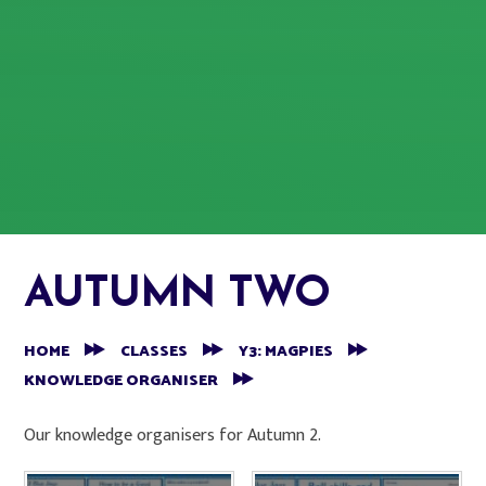
AUTUMN TWO
HOME
CLASSES
Y3: MAGPIES
KNOWLEDGE ORGANISER
Our knowledge organisers for Autumn 2.