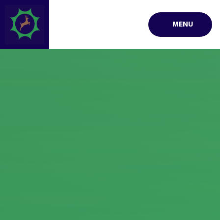
Skip to content ↓
MENU