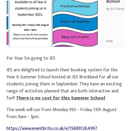
For Year Six going to IES
IES are delighted to launch their booking system for the
Year 6 Summer School hosted at IES Breckland for all our
students joining them in September. They have an exciting
range of activities planned that are both interactive and
fun!!
There is no cost for this Summer School
.
The week will run from Monday 9th - Friday 13th August
from 9am - 3pm.
https://www.eventbrite.co.uk/e/156891264997