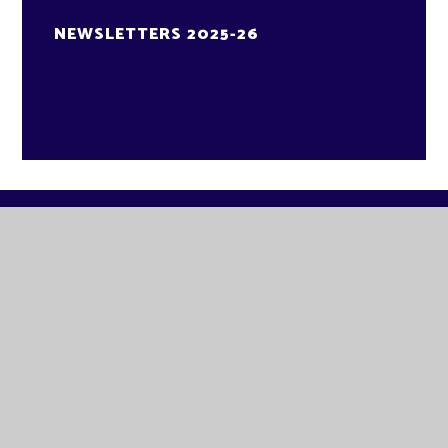
NEWSLETTERS 2025-26
GLADE ACADEMY
KNAPPERS WAY
BRANDON
SUFFOLK
IP27 0DA
TELEPHONE:
01842 811580
EMAIL:
OFFICE@GLA.EASTERN-MAT.CO.UK