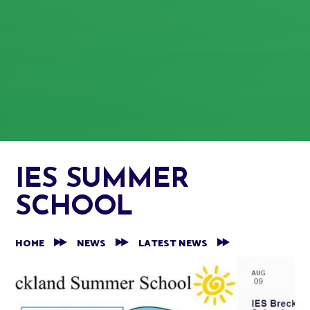
IES SUMMER
SCHOOL
HOME
NEWS
LATEST NEWS