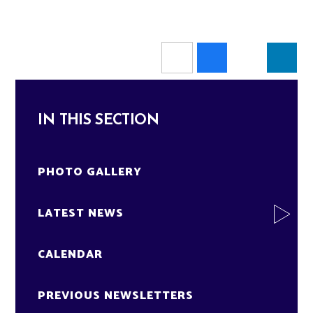
IN THIS SECTION
PHOTO GALLERY
LATEST NEWS
CALENDAR
PREVIOUS NEWSLETTERS