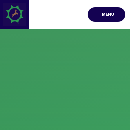
Skip to content ↓
MENU