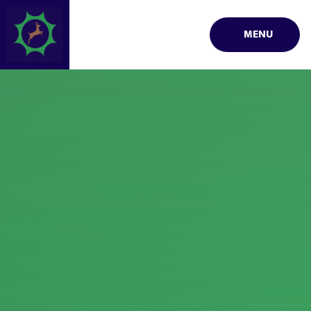
Skip to content ↓
MENU