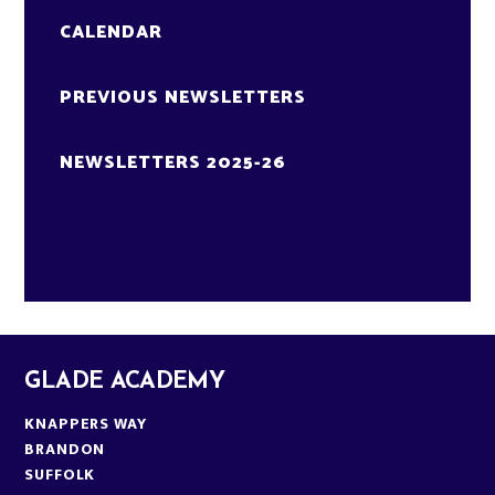
CALENDAR
PREVIOUS NEWSLETTERS
NEWSLETTERS 2025-26
GLADE ACADEMY
KNAPPERS WAY
BRANDON
SUFFOLK