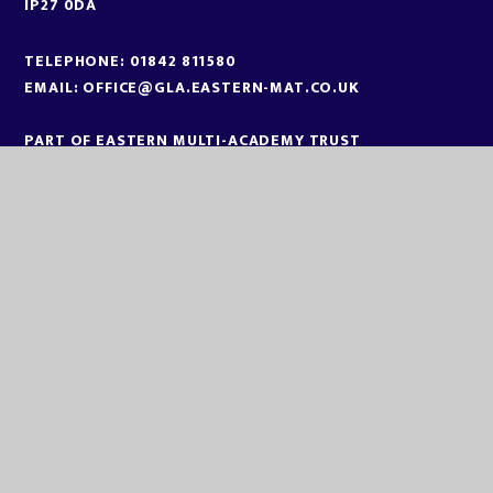
IP27 0DA
TELEPHONE:
01842 811580
EMAIL:
OFFICE@GLA.EASTERN-MAT.CO.UK
PART OF EASTERN MULTI-ACADEMY TRUST
EASTERN MULTI ACADEMY TRUST
EASTERN MULTI ACADEMY TRUST
QUEEN MARY ROAD
KING’S LYNN
NORFOLK
PE30 4QG
TELEPHONE:
01553 779685
EMAIL:
OFFICE@EASTERN-MAT.CO.UK