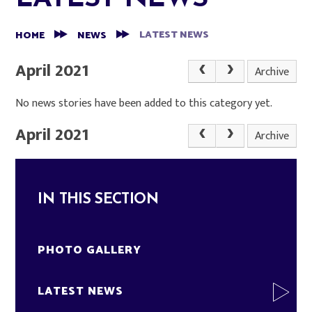
LATEST NEWS
HOME
NEWS
April 2021
Archive
No news stories have been added to this category yet.
April 2021
Archive
IN THIS SECTION
PHOTO GALLERY
LATEST NEWS