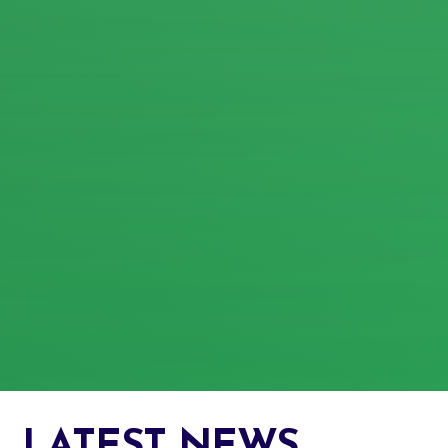
LATEST NEWS