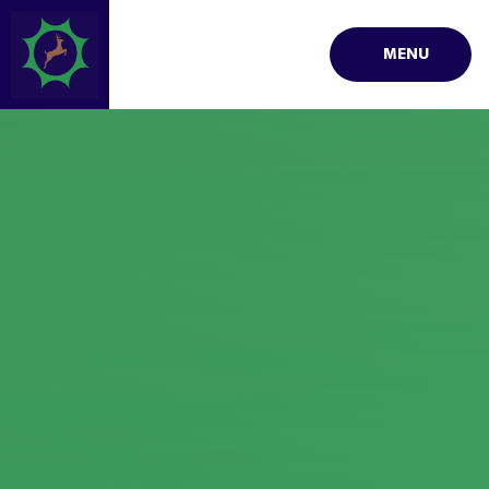
Skip to content ↓
MENU