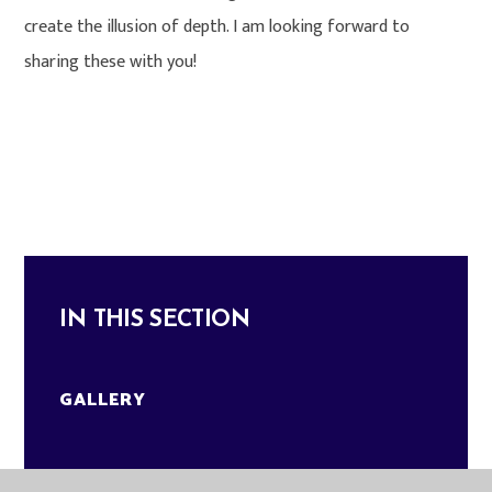
create the illusion of depth. I am looking forward to
sharing these with you!
IN THIS SECTION
GALLERY