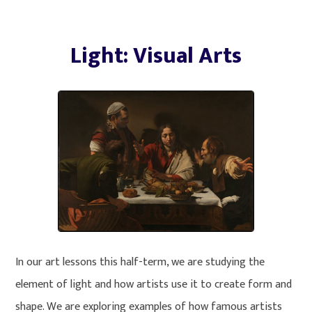
Light: Visual Arts
In our art lessons this half-term, we are studying the
element of light and how artists use it to create form and
shape. We are exploring examples of how famous artists