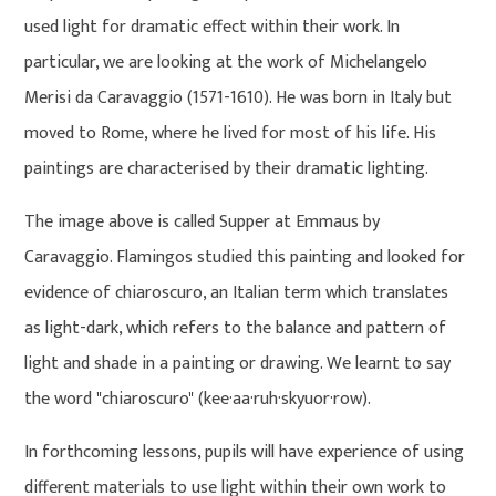
used light for dramatic effect within their work. In
particular, we are looking at the work of Michelangelo
Merisi da Caravaggio (1571-1610). He was born in Italy but
moved to Rome, where he lived for most of his life. His
paintings are characterised by their dramatic lighting.
The image above is called Supper at Emmaus by
Caravaggio. Flamingos studied this painting and looked for
evidence of chiaroscuro, an Italian term which translates
as light-dark, which refers to the balance and pattern of
light and shade in a painting or drawing. We learnt to say
the word "chiaroscuro" (kee·aa·ruh·skyuor·row).
In forthcoming lessons, pupils will have experience of using
different materials to use light within their own work to