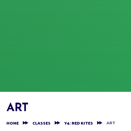
ART
ART
HOME
CLASSES
Y4: RED KITES