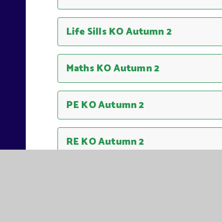
Life Sills KO Autumn 2
Maths KO Autumn 2
PE KO Autumn 2
RE KO Autumn 2
Science KO Autumn 2