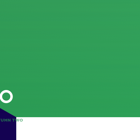
WO
TUMN TWO