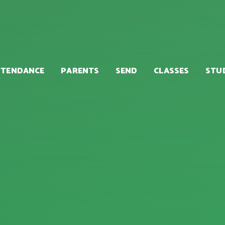
TTENDANCE
PARENTS
SEND
CLASSES
STU