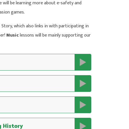
we will be learning more about e-safety and
nvasion games.
Story, which also links in with participating in
ber!
Music
lessons will be mainly supporting our
 History