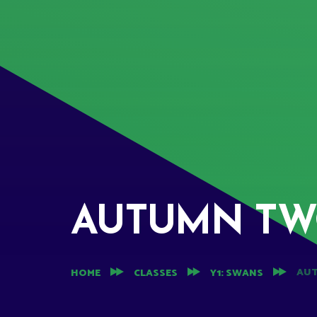
AUTUMN T
AU
HOME
CLASSES
Y1: SWANS