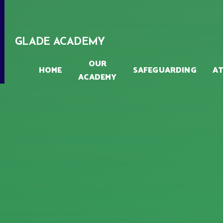
Skip to content ↓
GLADE ACADEMY
OUR
HOME
SAFEGUARDING
A
ACADEMY