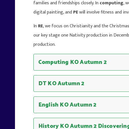
families and friendships closely. In
computing
, 
digital painting, and
PE
will involve fitness and i
In
RE
, we focus on Christianity and the Christmas 
our key stage one Nativity production in Decem
production.
Computing KO Autumn 2
DT KO Autumn 2
English KO Autumn 2
History KO Autumn 2 Discovering