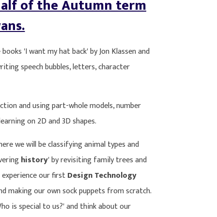
alf of the Autumn term
ans.
e books 'I want my hat back' by Jon Klassen and
writing speech bubbles, letters, character
raction and using part-whole models, number
 learning on 2D and 3D shapes.
ere we will be classifying animal types and
overing
history
' by revisiting family trees and
 experience our first
Design Technology
 and making our own sock puppets from scratch.
Who is special to us?' and think about our