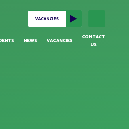
VACANCIES
CONTACT
DENTS
NEWS
VACANCIES
US