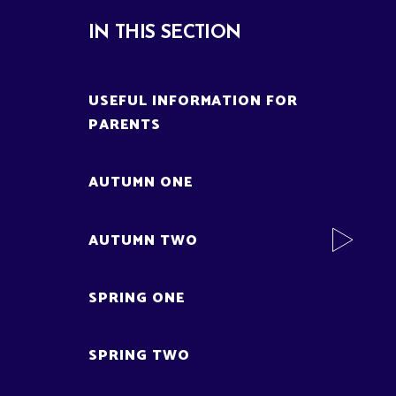
IN THIS SECTION
USEFUL INFORMATION FOR
PARENTS
AUTUMN ONE
AUTUMN TWO
SPRING ONE
SPRING TWO