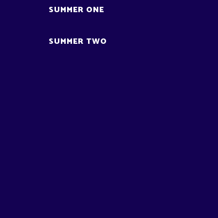
SUMMER ONE
SUMMER TWO