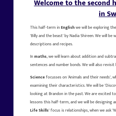
Welcome to the second h
in Sw
This half-term in
English
we will be exploring th
'Billy and the beast' by Nadia Shireen. We will be 
descriptions and recipes.
In
maths
, we will learn about addition and subt
sentences and number bonds. We will also revisit
Science
focusses on 'Animals and their needs', wh
examining their characteristics. We will be 'Disc
looking at Brandon in the past. We are excited to
lessons this half-term, and we will be designing
Life Skills
' focus is relationships, when we ask '