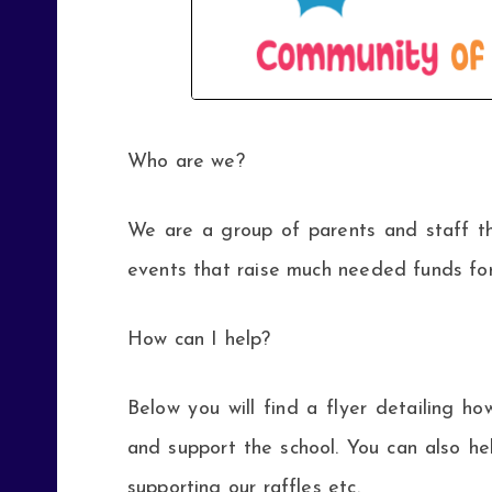
Who are we?
We are a group of parents and staff t
events that raise much needed funds for
How can I help?
Below you will find a flyer detailing
and support the school. You can also h
supporting our raffles etc.