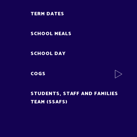
TERM DATES
SCHOOL MEALS
SCHOOL DAY
COGS
STUDENTS, STAFF AND FAMILIES
TEAM (SSAFS)