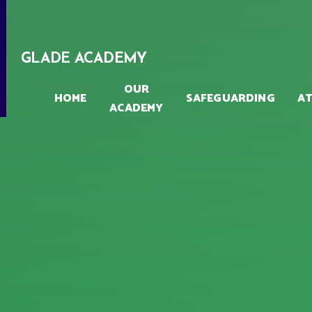
Skip to content ↓
GLADE ACADEMY
OUR
HOME
SAFEGUARDING
A
ACADEMY