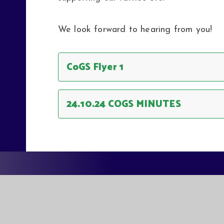
We look forward to hearing from you!
CoGS Flyer 1
24.10.24 COGS MINUTES
EASTER
EASTERN MU
QUEEN MAR