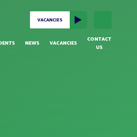
VACANCIES
CONTACT
DENTS
NEWS
VACANCIES
US