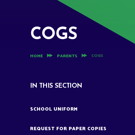
COGS
COGS
HOME
PARENTS
IN THIS SECTION
SCHOOL UNIFORM
REQUEST FOR PAPER COPIES