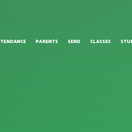
TTENDANCE
PARENTS
SEND
CLASSES
STU