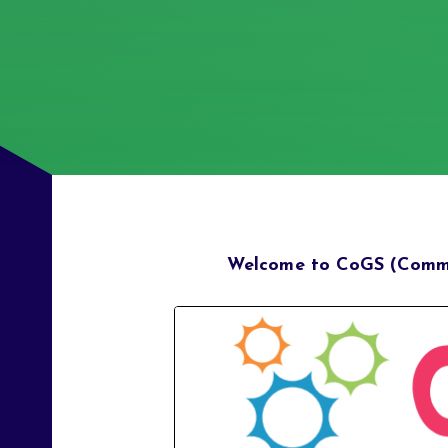
Welcome to CoGS (Commu