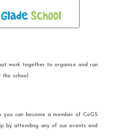
hat work together to organise and run
 the school.
 how you can become a member of CoGS
elp by attending any of our events and