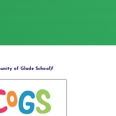
nity of Glade School)!