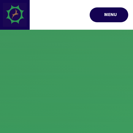
Skip to content ↓
MENU