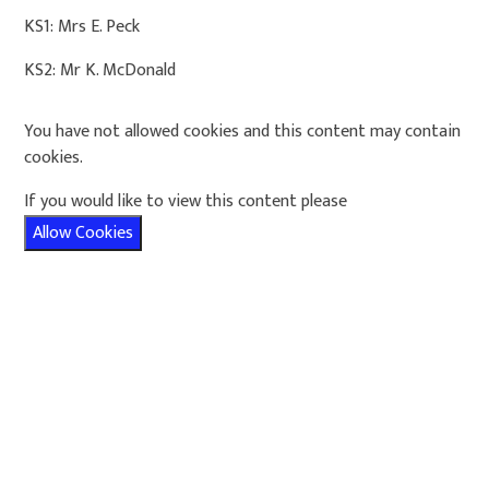
KS1: Mrs E. Peck
KS2: Mr K. McDonald
You have not allowed cookies and this content may contain
cookies.
If you would like to view this content please
Allow Cookies