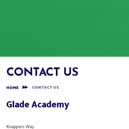
CONTACT US
CONTACT US
HOME
Glade Academy​
Knappers Way​