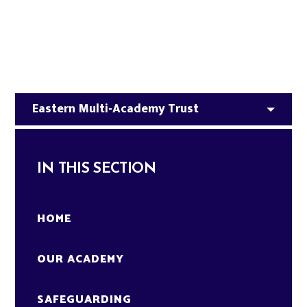
Eastern Multi-Academy Trust​
IN THIS SECTION
HOME
OUR ACADEMY
SAFEGUARDING