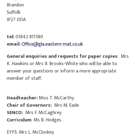
Brandon​
Suffolk​
IP27 0DA​
tel:
01842 811580​
email:
Office@gla.eastern-mat.co.uk
General enquiries and requests for paper copies
: Mrs
K. Hawkins or Mrs R. Brooks-White who will be able to
answer your questions or inform a more appropriate
member of staff.
Headteacher:
Miss T. McCarthy
Chair of Governors:
Mrs M. Eade
SENCO:
Mrs F. McCaghrey
Curriculum
: Ms B. Hodges
EYFS: Mrs L. McCloskey