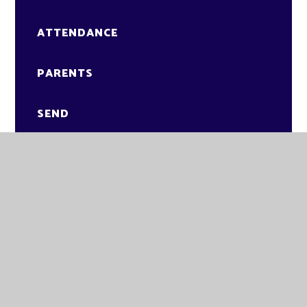
ATTENDANCE
PARENTS
SEND
CLASSES
STUDENTS
NEWS
VACANCIES