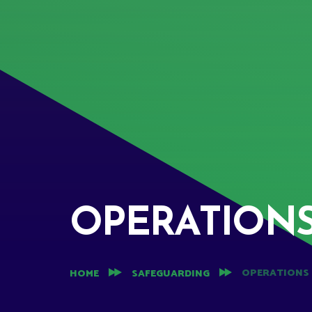
OPERATION
OPERATIONS
HOME
SAFEGUARDING