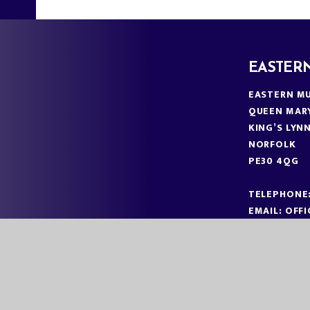
EASTER
EASTERN MU
QUEEN MAR
KING’S LYN
NORFOLK
PE30 4QG
TELEPHONE
EMAIL:
OFF