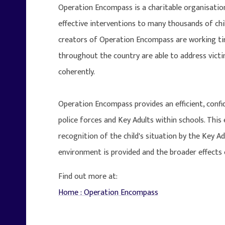
Operation Encompass is a charitable organisation
effective interventions to many thousands of ch
creators of Operation Encompass are working tire
throughout the country are able to address vict
coherently.
Operation Encompass provides an efficient, conf
police forces and Key Adults within schools. Thi
recognition of the child's situation by the Key A
environment is provided and the broader effects 
Find out more at:
Home : Operation Encompass