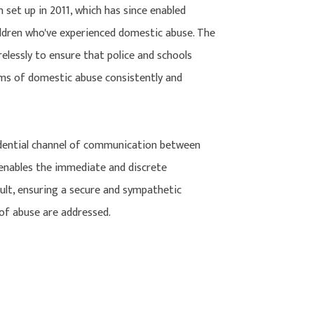
 set up in 2011, which has since enabled
ildren who've experienced domestic abuse. The
lessly to ensure that police and schools
ims of domestic abuse consistently and
idential channel of communication between
s enables the immediate and discrete
dult, ensuring a secure and sympathetic
of abuse are addressed.