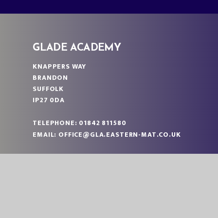
GLADE ACADEMY
KNAPPERS WAY
BRANDON
SUFFOLK
IP27 0DA
TELEPHONE:
01842 811580
EMAIL:
OFFICE@GLA.EASTERN-MAT.CO.UK
PART OF EASTERN MULTI-ACADEMY TRUST