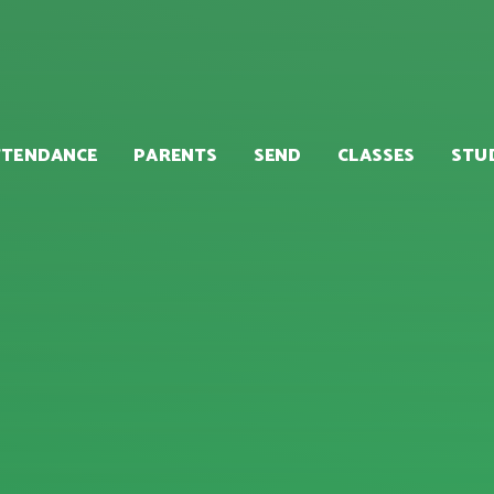
TTENDANCE
PARENTS
SEND
CLASSES
STU