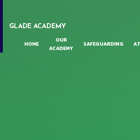
Skip to content ↓
GLADE ACADEMY
OUR
HOME
SAFEGUARDING
A
ACADEMY