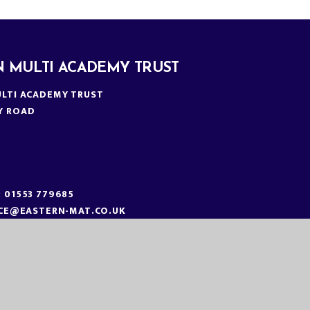
N MULTI ACADEMY TRUST
LTI ACADEMY TRUST
Y ROAD
N
:
01553 779685
ICE@EASTERN-MAT.CO.UK