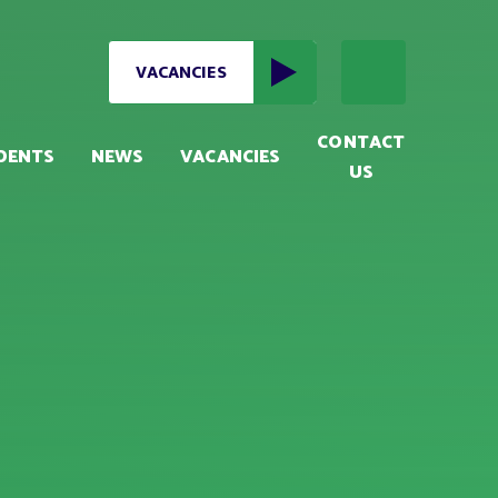
VACANCIES
CONTACT
DENTS
NEWS
VACANCIES
US