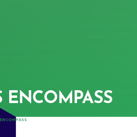
S ENCOMPASS
 ENCOMPASS