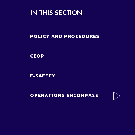
IN THIS SECTION
POLICY AND PROCEDURES
CEOP
E-SAFETY
OPERATIONS ENCOMPASS