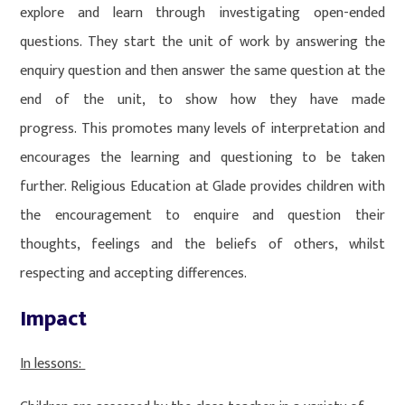
explore and learn through investigating open-ended
questions. They start the unit of work by answering the
enquiry question and then answer the same question at the
end of the unit, to show how they have made
progress. This promotes many levels of interpretation and
encourages the learning and questioning to be taken
further. Religious Education at Glade provides children with
the encouragement to enquire and question their
thoughts, feelings and the beliefs of others, whilst
respecting and accepting differences.
Impact
In lessons: