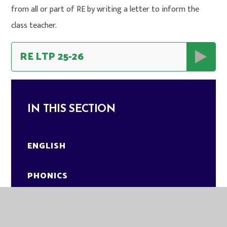
from all or part of RE by writing a letter to inform the
class teacher.
RE LTP 25-26
IN THIS SECTION
ENGLISH
PHONICS
MATHEMATICS