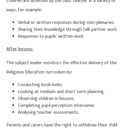
Children are assessed by the class teacher in a variety of
ways, for example:
Verbal or written responses during mini-plenaries.
Sharing their knowledge through talk partner work.
Responses to pupils' written work.
After lessons:
The subject leader monitors the effective delivery of the
Religious Education curriculum by:
Conducting book looks.
Looking at medium and short term planning.
Observing children in lessons;
Completing pupil perception interviews;
Analysing teacher assessments.
Parents and carers have the right to withdraw their child