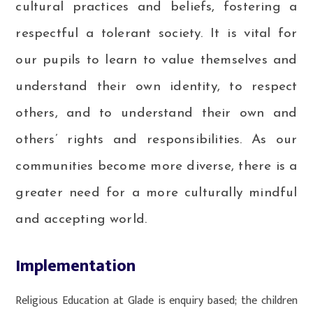
cultural practices and beliefs, fostering a
respectful a tolerant society. It is vital for
our pupils to learn to value themselves and
understand their own identity, to respect
others, and to understand their own and
others’ rights and responsibilities. As our
communities become more diverse, there is a
greater need for a more culturally mindful
and accepting world.
Implementation
Religious Education at Glade is enquiry based; the children