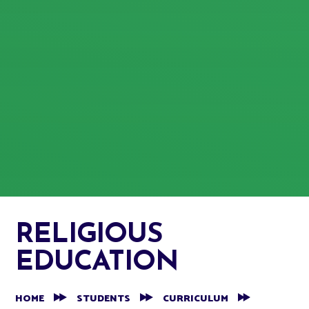
RELIGIOUS
EDUCATION
HOME
STUDENTS
CURRICULUM