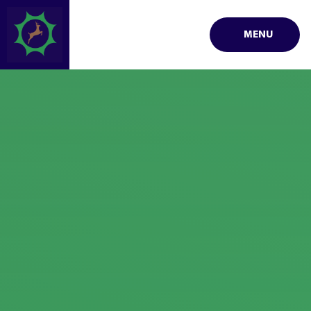
Skip to content ↓
MENU