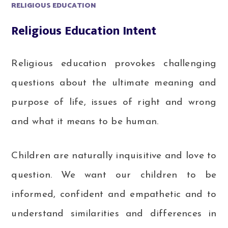
RELIGIOUS EDUCATION
Religious Education Intent
Religious education provokes challenging
questions about the ultimate meaning and
purpose of life, issues of right and wrong
and what it means to be human.
Children are naturally inquisitive and love to
question. We want our children to be
informed, confident and empathetic and to
understand similarities and differences in