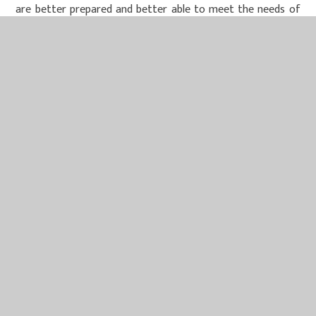
are better prepared and better able to meet the needs of
our children and their families.
Miss McCloskey organises regular opportunities to support
staff wellbeing, including half-termly meetings which all
staff are invited to.
Our team currently receives one termly staff development
session from Melanie Davies – MIND Solutions (focused on
supporting wellbeing), and every member of staff has
access to 1:1 work with Melanie.
In addition, our Trust buys into ‘Health Assured’ which
offers completely confidential support with a wide range of
issues and topics.