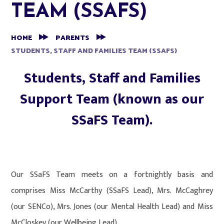
TEAM (SSAFS)
HOME
PARENTS
STUDENTS, STAFF AND FAMILIES TEAM (SSAFS)
Students, Staff and Families
Support Team (known as our
SSaFS Team).
Our SSaFS Team meets on a fortnightly basis and
comprises Miss McCarthy (SSaFS Lead), Mrs. McCaghrey
(our SENCo), Mrs. Jones (our Mental Health Lead) and Miss
McCloskey (our Wellbeing Lead).