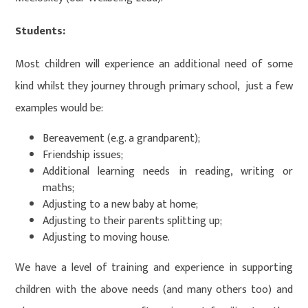
Students:
Most children will experience an additional need of some
kind whilst they journey through primary school, just a few
examples would be:
Bereavement (e.g. a grandparent);
Friendship issues;
Additional learning needs in reading, writing or
maths;
Adjusting to a new baby at home;
Adjusting to their parents splitting up;
Adjusting to moving house.
We have a level of training and experience in supporting
children with the above needs (and many others too) and