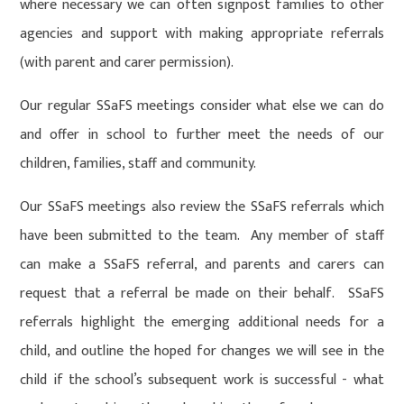
where necessary we can often signpost families to other
agencies and support with making appropriate referrals
(with parent and carer permission).
Our regular SSaFS meetings consider what else we can do
and offer in school to further meet the needs of our
children, families, staff and community.
Our SSaFS meetings also review the SSaFS referrals which
have been submitted to the team. Any member of staff
can make a SSaFS referral, and parents and carers can
request that a referral be made on their behalf. SSaFS
referrals highlight the emerging additional needs for a
child, and outline the hoped for changes we will see in the
child if the school’s subsequent work is successful - what