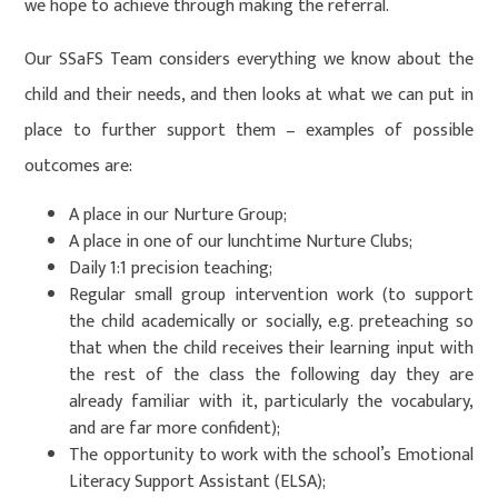
we hope to achieve through making the referral.
Our SSaFS Team considers everything we know about the
child and their needs, and then looks at what we can put in
place to further support them – examples of possible
outcomes are:
A place in our Nurture Group;
A place in one of our lunchtime Nurture Clubs;
Daily 1:1 precision teaching;
Regular small group intervention work (to support
the child academically or socially, e.g. preteaching so
that when the child receives their learning input with
the rest of the class the following day they are
already familiar with it, particularly the vocabulary,
and are far more confident);
The opportunity to work with the school’s Emotional
Literacy Support Assistant (ELSA);