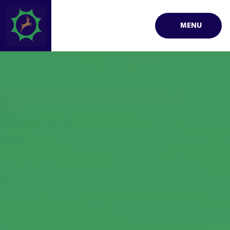
Skip to content ↓
MENU