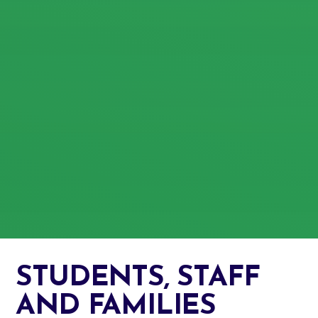
STUDENTS, STAFF
AND FAMILIES