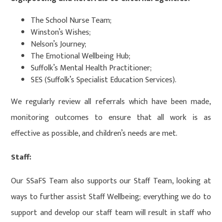
The School Nurse Team;
Winston’s Wishes;
Nelson’s Journey;
The Emotional Wellbeing Hub;
Suffolk’s Mental Health Practitioner;
SES (Suffolk’s Specialist Education Services).
We regularly review all referrals which have been made,
monitoring outcomes to ensure that all work is as
effective as possible, and children’s needs are met.
Staff:
Our SSaFS Team also supports our Staff Team, looking at
ways to further assist Staff Wellbeing; everything we do to
support and develop our staff team will result in staff who