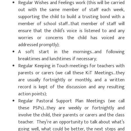
Regular Wishes and Feelings work (this will be carried
out with the same member of staff each week,
supporting the child to build a trusting bond with a
member of school staff…that member of staff will
ensure that the child’s voice is listened to and any
worries or concerns the child has voiced are
addressed promptly);
A soft start in the mornings…and following
breaktimes and lunchtimes if necessary;
Regular Keeping in Touch meetings for teachers with
parents or carers (we call these KiT Meetings…they
are usually fortnightly or monthly, and a written
record is kept of the discussion and any resulting
action points);
Regular Pastoral Support Plan Meetings (we call
these PSPs)…they are weekly or fortnightly and
involve the child, their parents or carers and the class
teacher. They’re an opportunity to talk about what’s
going well, what could be better, the next steps and