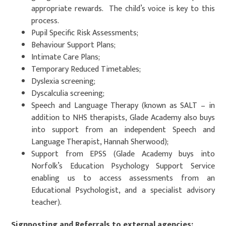
appropriate rewards. The child’s voice is key to this
process.
Pupil Specific Risk Assessments;
Behaviour Support Plans;
Intimate Care Plans;
Temporary Reduced Timetables;
Dyslexia screening;
Dyscalculia screening;
Speech and Language Therapy (known as SALT – in
addition to NHS therapists, Glade Academy also buys
into support from an independent Speech and
Language Therapist, Hannah Sherwood);
Support from EPSS (Glade Academy buys into
Norfolk’s Education Psychology Support Service
enabling us to access assessments from an
Educational Psychologist, and a specialist advisory
teacher).
Signposting and Referrals to external agencies: