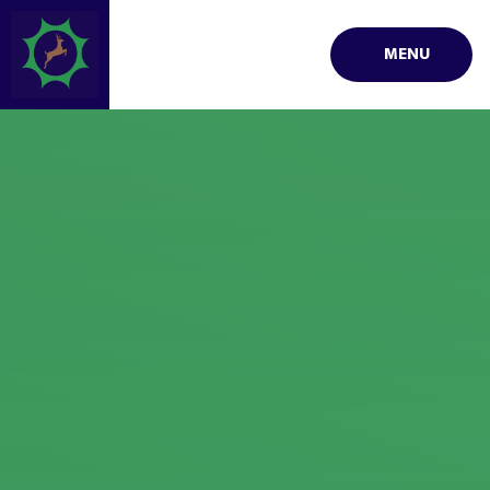
Skip to content ↓
MENU