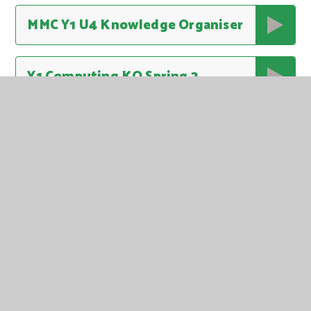
MMC Y1 U4 Knowledge Organiser
Y1 Computing KO Spring 2
Y1 DT KO Spring 2
Y1 English KO Spring 2
Y1 History KO Spring 2 Kings Queens and Leaders
Y1 Life Skills KO Spring 2