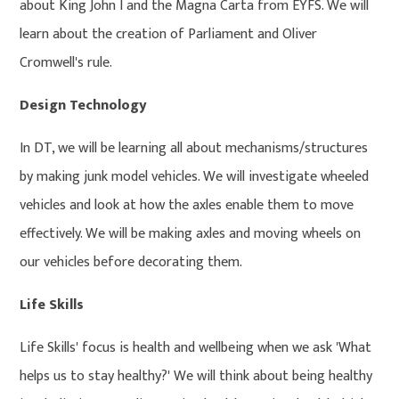
about King John I and the Magna Carta from EYFS. We will
learn about the creation of Parliament and Oliver
Cromwell's rule.
Design Technology
In DT, we will be learning all about mechanisms/structures
by making junk model vehicles. We will investigate wheeled
vehicles and look at how the axles enable them to move
effectively. We will be making axles and moving wheels on
our vehicles before decorating them.
Life Skills
Life Skills' focus is health and wellbeing when we ask 'What
helps us to stay healthy?' We will think about being healthy