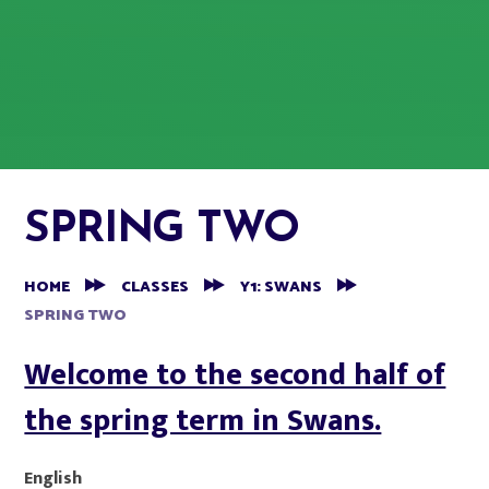
SPRING TWO
HOME
CLASSES
Y1: SWANS
SPRING TWO
Welcome to the second half of
the spring term in Swans.
English