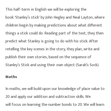
This half-term in English we will be exploring the
book 'Stanley’s stick' by John Hegley and Neal Layton, where
children begin by making predictions about what different
things a stick could do. Reading part of the text, they then
predict what Stanley is going to do with his stick. After
retelling the key scenes in the story, they plan, write and
publish their own stories, based on the sequence of
Stanley’s Stick and using their own object (Sarah’s Sock).
Maths
In maths, we will build upon our knowledge of place value to
20 and apply our addition and subtraction skills. We
will focus on learning the number bonds to 20. We will learn