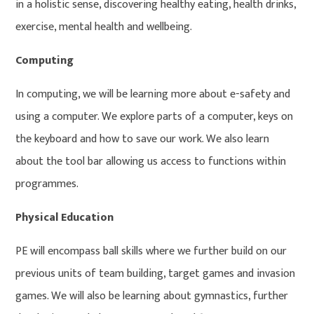
in a holistic sense, discovering healthy eating, health drinks,
exercise, mental health and wellbeing.
Computing
In computing, we will be learning more about e-safety and
using a computer. We explore parts of a computer, keys on
the keyboard and how to save our work. We also learn
about the tool bar allowing us access to functions within
programmes.
Physical Education
PE will encompass ball skills where we further build on our
previous units of team building, target games and invasion
games. We will also be learning about gymnastics, further