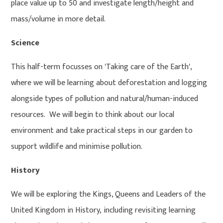
place value up to 50 and investigate length/height and
mass/volume in more detail.
Science
This half-term focusses on 'Taking care of the Earth',
where we will be learning about deforestation and logging
alongside types of pollution and natural/human-induced
resources. We will begin to think about our local
environment and take practical steps in our garden to
support wildlife and minimise pollution.
History
We will be exploring the Kings, Queens and Leaders of the
United Kingdom in History, including revisiting learning