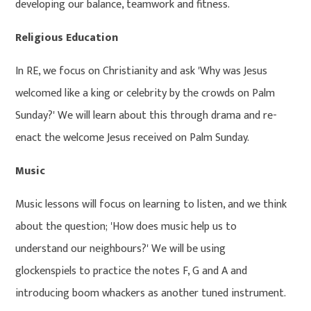
developing our balance, teamwork and fitness.
Religious Education
In RE, we focus on Christianity and ask 'Why was Jesus
welcomed like a king or celebrity by the crowds on Palm
Sunday?' We will learn about this through drama and re-
enact the welcome Jesus received on Palm Sunday.
Music
Music lessons will focus on learning to listen, and we think
about the question; 'How does music help us to
understand our neighbours?' We will be using
glockenspiels to practice the notes F, G and A and
introducing boom whackers as another tuned instrument.