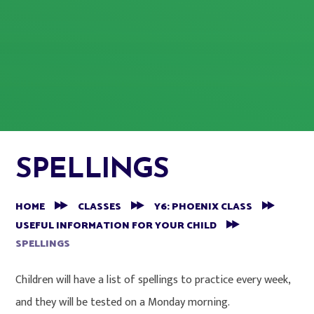
SPELLINGS
HOME
CLASSES
Y6: PHOENIX CLASS
USEFUL INFORMATION FOR YOUR CHILD
SPELLINGS
Children will have a list of spellings to practice every week,
and they will be tested on a Monday morning.