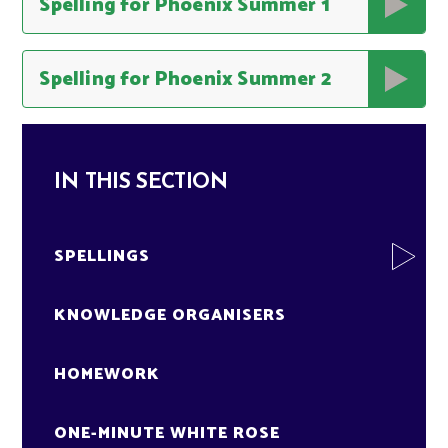
Spelling for Phoenix Summer 1
Spelling for Phoenix Summer 2
IN THIS SECTION
SPELLINGS
KNOWLEDGE ORGANISERS
HOMEWORK
ONE-MINUTE WHITE ROSE