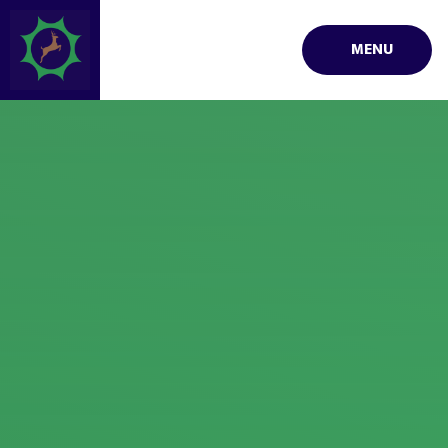
Skip to content ↓
MENU