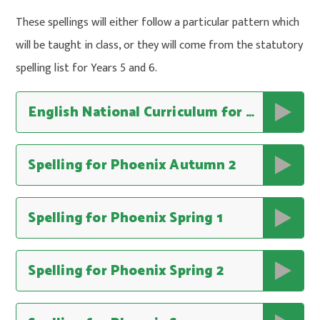
These spellings will either follow a particular pattern which
will be taught in class, or they will come from the statutory
spelling list for Years 5 and 6.
English National Curriculum for Spelling
Spelling for Phoenix Autumn 2
Spelling for Phoenix Spring 1
Spelling for Phoenix Spring 2