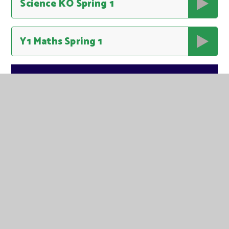
Science KO Spring 1
Y1 Maths Spring 1
IN THIS SECTION
USEFUL INFORMATION FOR PARENTS
AUTUMN ONE
AUTUMN TWO
SPRING ONE