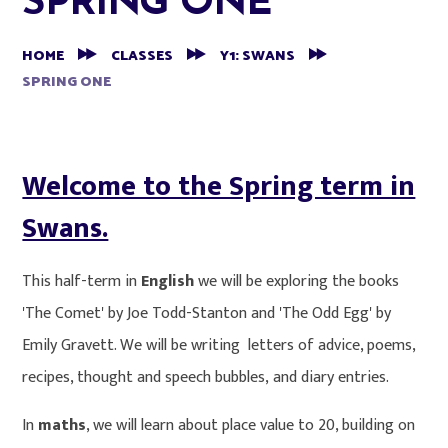
SPRING ONE
HOME
CLASSES
Y1: SWANS
SPRING ONE
Welcome to the Spring term in
Swans.
This half-term in
English
we will be exploring the books
'The Comet' by Joe Todd-Stanton and 'The Odd Egg' by
Emily Gravett. We will be writing letters of advice, poems,
recipes, thought and speech bubbles, and diary entries.
In
maths
, we will learn about place value to 20, building on