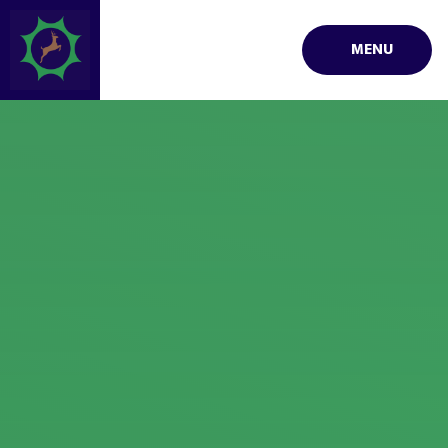
Skip to content ↓
MENU