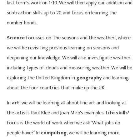
last term's work on 1-10. We will then apply our addition and
subtraction skills up to 20 and focus on learning the
number bonds.
Science
focusses on 'the seasons and the weather', where
we will be revisiting previous learning on seasons and
deepening our knowledge. We will also investigate weather,
including types of clouds and measuring weather. We will be
exploring the United Kingdom in
geography
and learning
about the four countries that make up the UK.
In
art
, we will be learning all about line art and looking at
the artists Paul Klee and Joan Miró's examples.
Life skills'
focus is the world of work when we ask 'What jobs do
people have?' In
computing
, we will be learning more