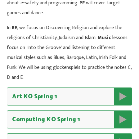
about e-safety and programming.
PE
will cover target
games and dance.
In
RE
, we focus on Discovering Religion and explore the
religions of Christianity, Judaism and Islam.
Music
lessons
focus on 'Into the Groove' and listening to different
musical styles such as Blues, Baroque, Latin, Irish Folk and
Funk. We will be using glockenspiels to practice the notes C,
D and E.
Art KO Spring 1
Computing KO Spring 1