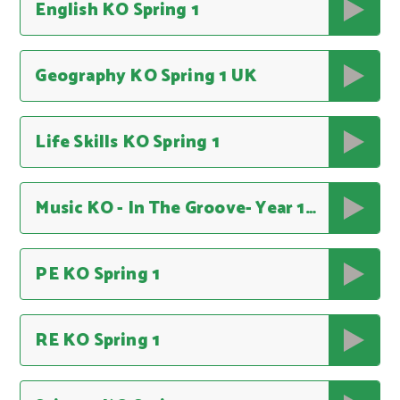
English KO Spring 1
Geography KO Spring 1 UK
Life Skills KO Spring 1
Music KO - In The Groove- Year 1, Unit 3
PE KO Spring 1
RE KO Spring 1